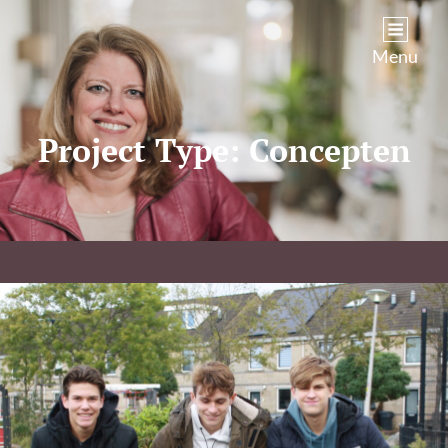
Kim Castenmiller
Menu
Project Type:
Concepten