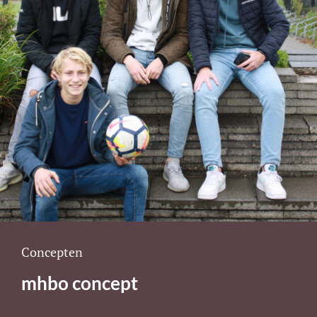
Cat
Concepten
Links
mhbo concept